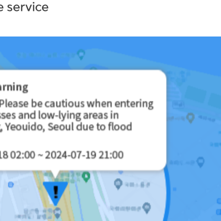
 service