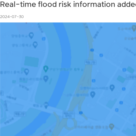
Real-time flood risk information add
2024-07-30