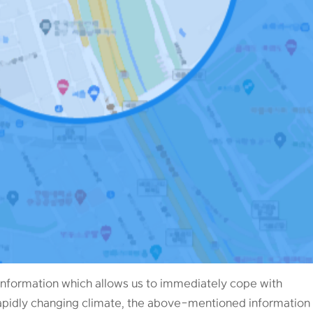
nformation which allows us to immediately cope with
rapidly changing climate, the above-mentioned information