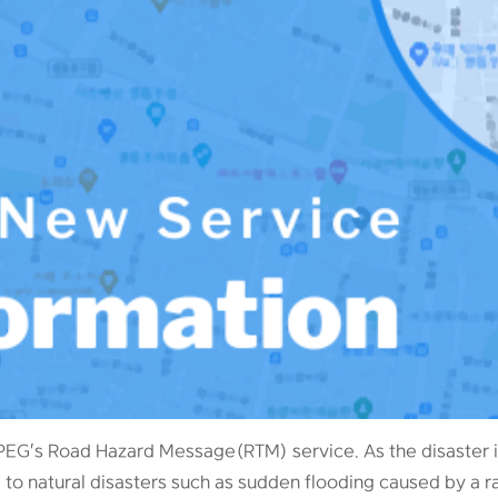
PEG's Road Hazard Message(RTM) service. As the disaster i
 to natural disasters such as sudden flooding caused by a 