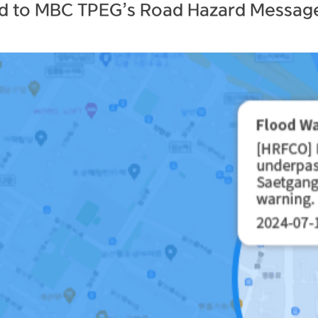
ed to MBC TPEG’s Road Hazard Message