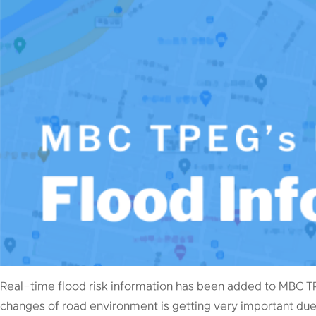
Real-time flood risk information has been added to MBC T
changes of road environment is getting very important due